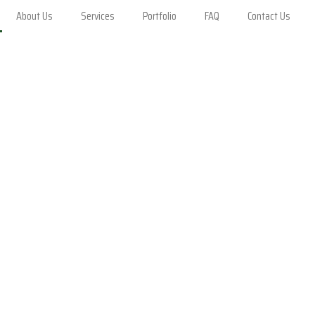
About Us
Services
Portfolio
FAQ
Contact Us